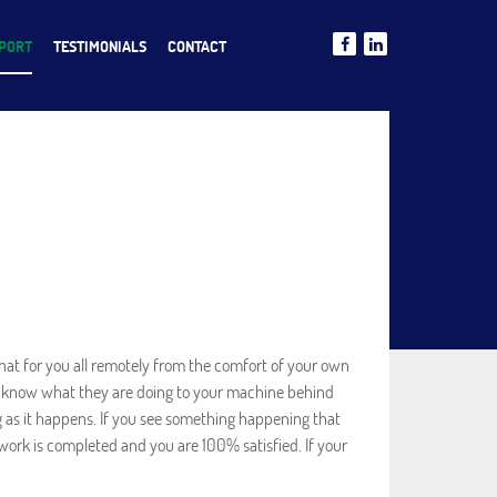
PPORT
TESTIMONIALS
CONTACT
at for you all remotely from the comfort of your own
n’t know what they are doing to your machine behind
g as it happens. If you see something happening that
work is completed and you are 100% satisfied. If your