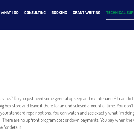
WHAT I DO
CONSULTING
BOOKING
GRANT WRITING
TECHNICAL SU
a virus? Do you just need some general upkeep and maintenance? I can do th
big box store and leave it there for an undisclosed amount of time. You do
 your standard repair options. You can watch and see exactly what I’m doin
ion. There are no upfront program cost or down payments. You pay when the 
 for details.